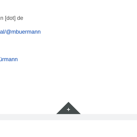
n [dot] de
cial/@mbuermann
Bürmann
Widgets