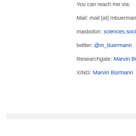
You can reach me via:
Mail: mail [at] mbuerman
mastodon:
sciences.so
twitter:
@m_buermann
Researchgate:
Marvin 
XING:
Marvin Bürmann