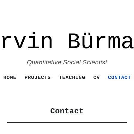
rvin Bürm
Quantitative Social Scientist
SKIP TO CONTENT
HOME
PROJECTS
TEACHING
CV
CONTACT
Contact